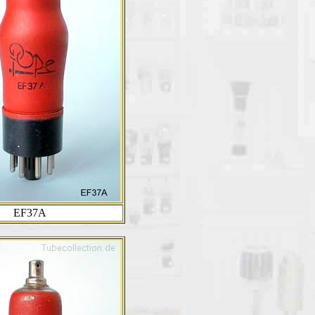
EF37A