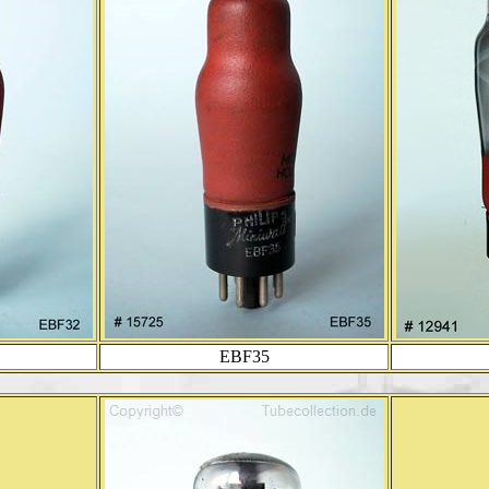
EBF35