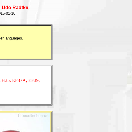
 Udo Radtke,
15-01-10
her languages.
CH35,
EF37A,
EF39,