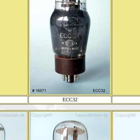
ECC32