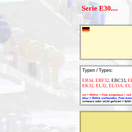
Serie E30....
Typen / Types:
EB34,
EBF32,
EBC33,
E
EK32, EL32, EL33A, EL
rot = Röhre + Foto eingebaut / red 
blau = Röhre vorhanden, Foto kommt
schwarz oder nicht gelistet = fehlt