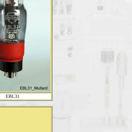
EBL31