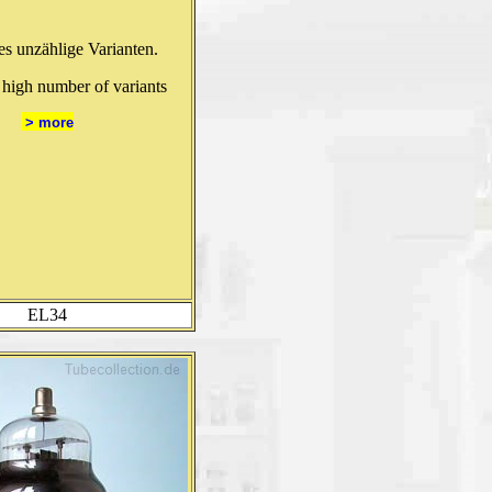
 es unzählige Varianten.
 high number of variants
> more
EL34