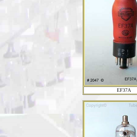
EF37A