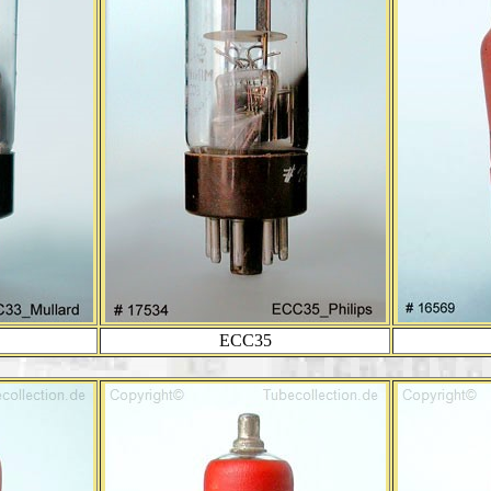
ECC35