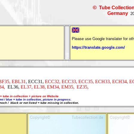
©
Tube Collection
Germany
20
Please use Google translater for ot
https://translate.google.com/
BF35, EBL31
,
ECC31,
ECC32, ECC33, ECC35, ECH33,
ECH34,
E
34,
EL36,
EL37, EL38, EM34, EM35,
EZ35,
= tube in collection + picture on Website
 / blue = tube in collection, picture in progress.
 noch / black or not listed = tube missing in collection.