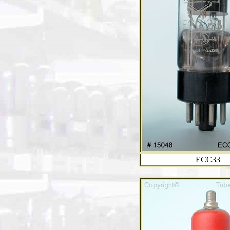
ECC33