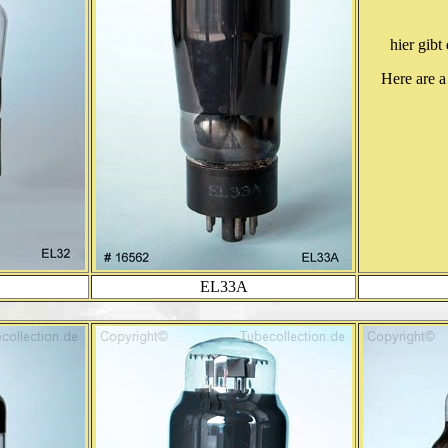
hier gibt
Here are a
EL33A