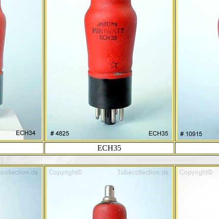
ECH35