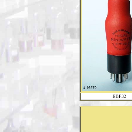
EBF32