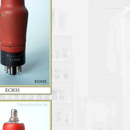
ECH33