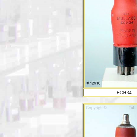
ECH34